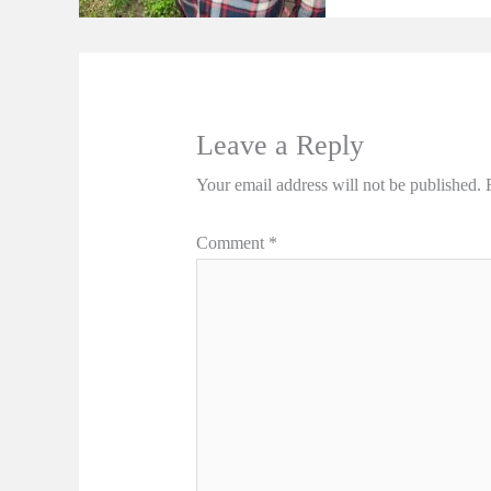
Leave a Reply
Your email address will not be published.
Comment
*