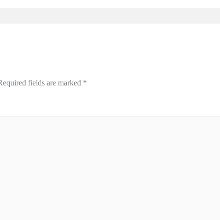
Required fields are marked
*