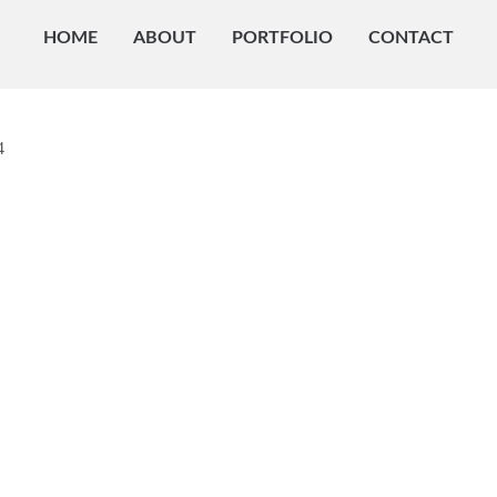
HOME
ABOUT
PORTFOLIO
CONTACT
4