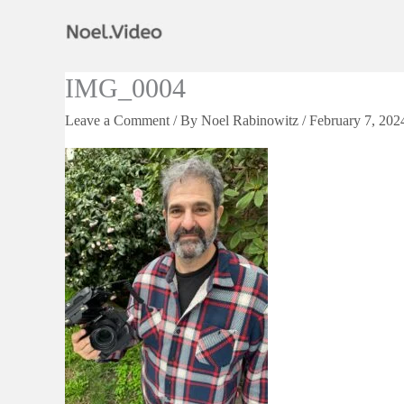
Skip
to
content
IMG_0004
Leave a Comment
/ By
Noel Rabinowitz
/
February 7, 202