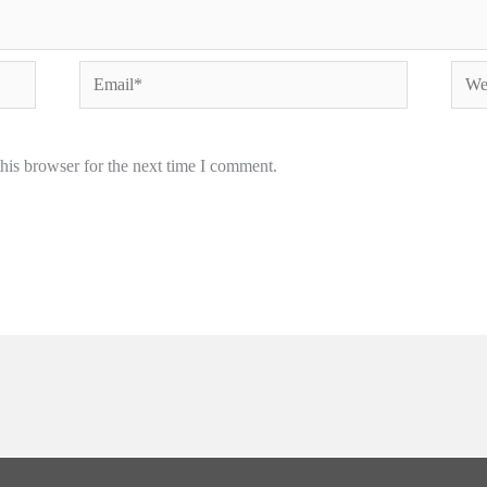
Email*
Webs
his browser for the next time I comment.