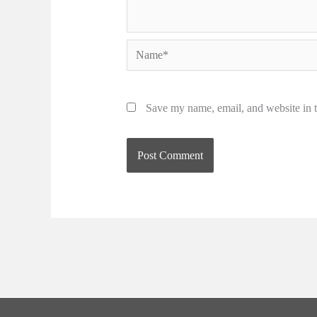
Name*
Save my name, email, and website in t