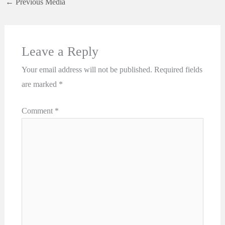
←
Previous Media
Leave a Reply
Your email address will not be published.
Required fields
are marked
*
Comment
*