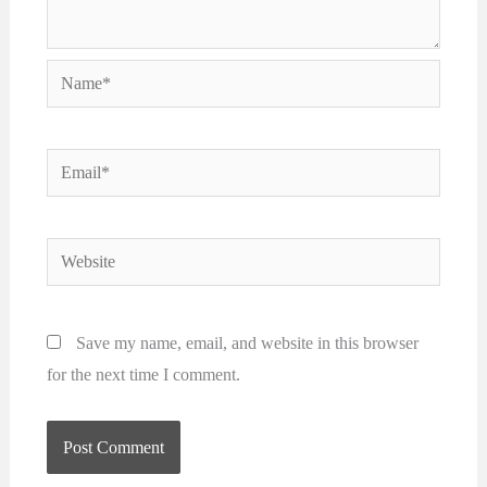
Name*
Email*
Website
Save my name, email, and website in this browser
for the next time I comment.