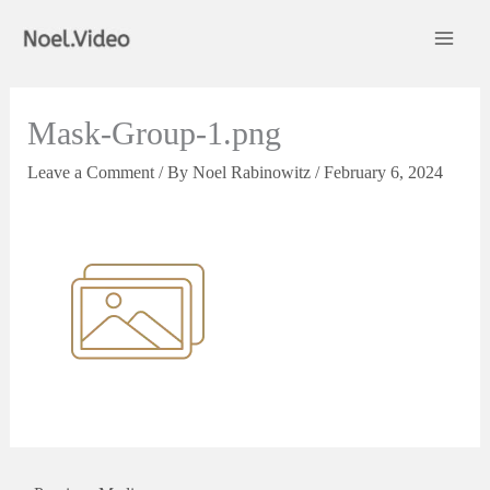
Skip
to
content
Mask-Group-1.png
Leave a Comment
/ By
Noel Rabinowitz
/
February 6, 2024