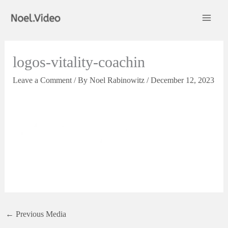
Skip
to
content
logos-vitality-coachin
Leave a Comment
/ By
Noel Rabinowitz
/
December 12, 2023
←
Previous Media