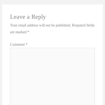
Leave a Reply
Your email address will not be published.
Required fields
are marked
*
Comment
*