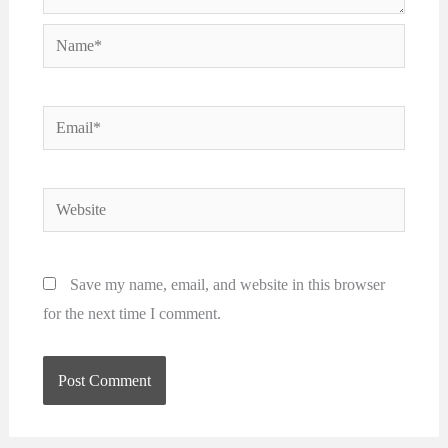
Name*
Email*
Website
Save my name, email, and website in this browser
for the next time I comment.