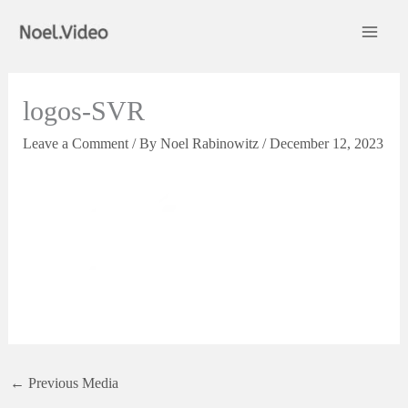
Skip
to
content
logos-SVR
Leave a Comment
/ By
Noel Rabinowitz
/
December 12, 2023
←
Previous Media