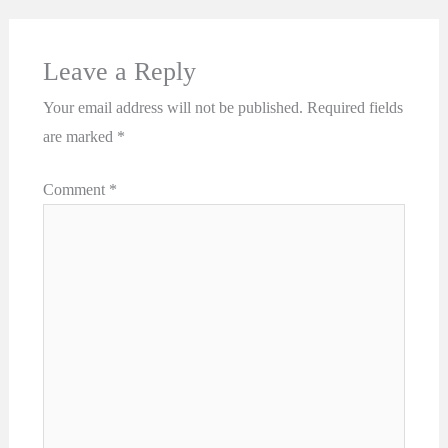
Leave a Reply
Your email address will not be published.
Required fields
are marked
*
Comment
*