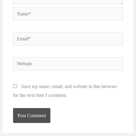
Name*
Email*
Website
Save my name, email, and website in this browser
for the next time I comment.