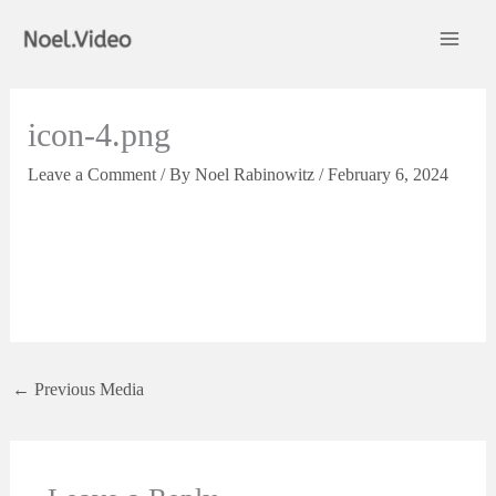
Skip
to
content
icon-4.png
Leave a Comment
/ By
Noel Rabinowitz
/
February 6, 2024
←
Previous Media