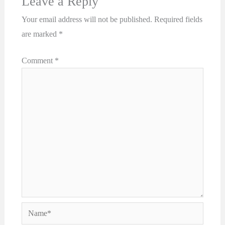
Leave a Reply
Your email address will not be published.
Required fields
are marked
*
Comment
*
Name*