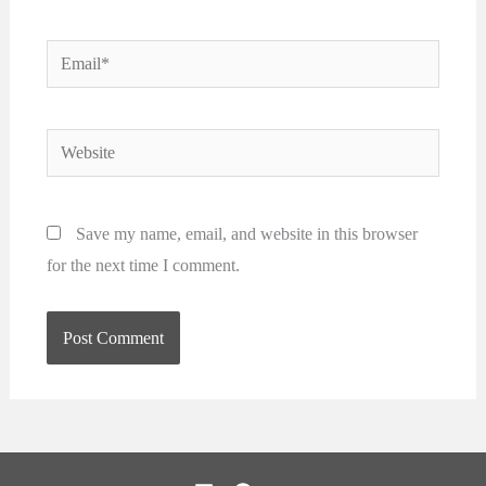
Email*
Website
Save my name, email, and website in this browser
for the next time I comment.