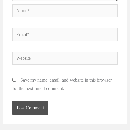
Name*
Email*
Website
Save my name, email, and website in this browser
for the next time I comment.