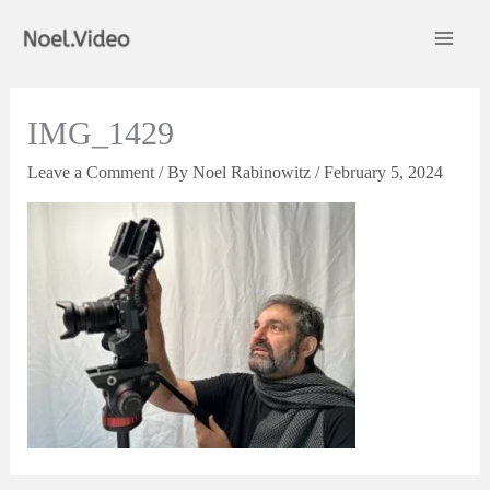
Skip
to
content
IMG_1429
Leave a Comment
/ By
Noel Rabinowitz
/
February 5, 2024