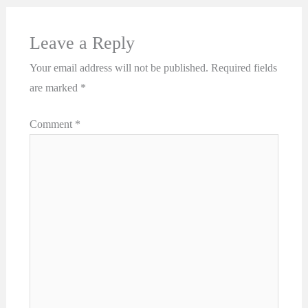
Leave a Reply
Your email address will not be published.
Required fields
are marked
*
Comment
*