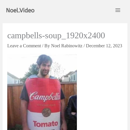
Skip
to
content
campbells-soup_1920x2400
Leave a Comment
/ By
Noel Rabinowitz
/
December 12, 2023