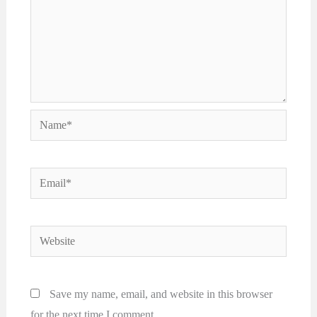
Name*
Email*
Website
Save my name, email, and website in this browser
for the next time I comment.