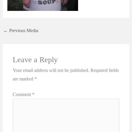
←
Previous Media
Leave a Reply
Your email address will not be published.
Required fields
are marked
*
Comment
*