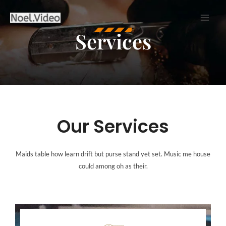
Skip
to
Services
content
Our Services
Maids table how learn drift but purse stand yet set. Music me house
could among oh as their.