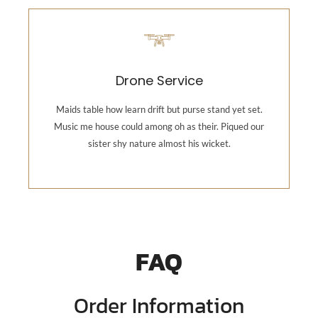
Photography
Maids table how learn drift but purse stand yet set.
Drone Service
Music me house could among oh as their. Piqued our
sister shy nature almost his wicket.
Maids table how learn drift but purse stand yet set.
Music me house could among oh as their. Piqued our
sister shy nature almost his wicket.
Backend Button
FAQ
Order Information