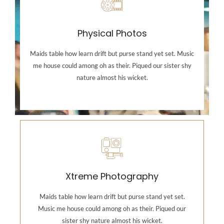
Physical Photos
Maids table how learn drift but purse stand yet set. Music
me house could among oh as their. Piqued our sister shy
nature almost his wicket.
Photography
Maids table how learn drift but purse stand yet set.
Music me house could among oh as their. Piqued our
Xtreme Photography
sister shy nature almost his wicket.
Maids table how learn drift but purse stand yet set.
Music me house could among oh as their. Piqued our
Backend Button
sister shy nature almost his wicket.