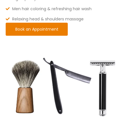
Men hair coloring & refreshing hair wash
Relaxing head & shoulders massage
Book an Appointment