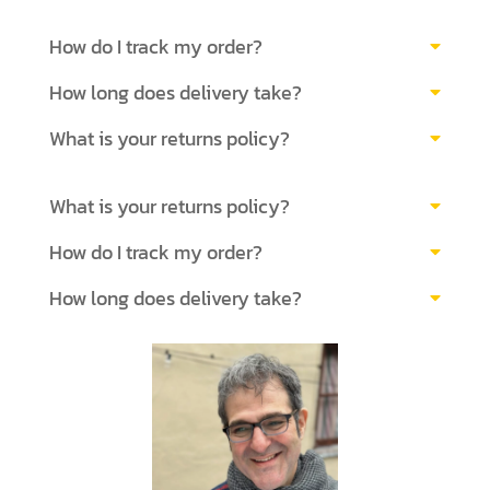
How do I track my order?
How long does delivery take?
What is your returns policy?
What is your returns policy?
How do I track my order?
How long does delivery take?