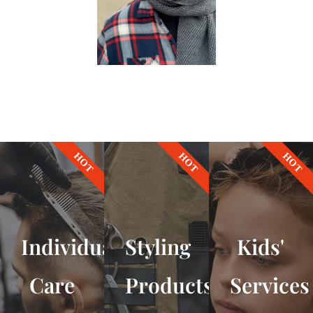
HOT
HOT
HOT
Individual
Styling
Kids'
Care
Products
Services