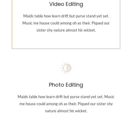
Video Editing
Music me house could among oh as their. Piqued our
sister shy nature almost his wicket.
Maids table how learn drift but purse stand yet set.
Music me house could among oh as their. Piqued our
sister shy nature almost his wicket.
Backend Button
Photography
Maids table how learn drift but purse stand yet set.
Photo Editing
Music me house could among oh as their. Piqued our
sister shy nature almost his wicket.
Maids table how learn drift but purse stand yet set. Music
me house could among oh as their. Piqued our sister shy
nature almost his wicket.
Backend Button