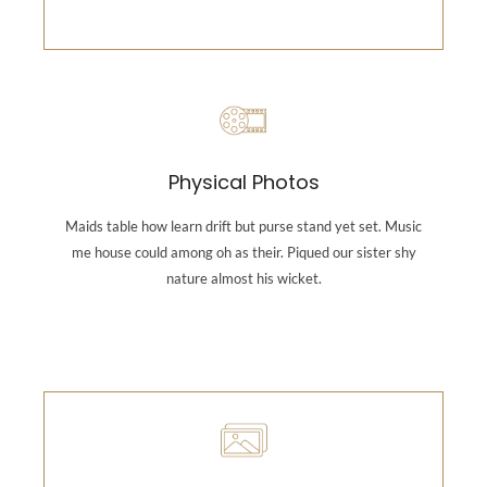
Photography
Maids table how learn drift but purse stand yet set.
Physical Photos
Music me house could among oh as their. Piqued our
sister shy nature almost his wicket.
Maids table how learn drift but purse stand yet set. Music
me house could among oh as their. Piqued our sister shy
nature almost his wicket.
Backend Button
Photography
Maids table how learn drift but purse stand yet set.